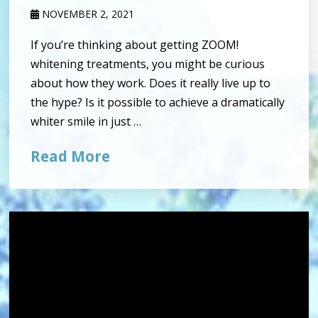
NOVEMBER 2, 2021
If you’re thinking about getting ZOOM!
whitening treatments, you might be curious
about how they work. Does it really live up to
the hype? Is it possible to achieve a dramatically
whiter smile in just …
Read More