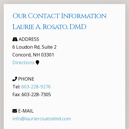
Our Contact Information
Laurie A. Rosato, DMD
ADDRESS
6 Loudon Rd, Suite 2
Concord, NH 03301
Directions
PHONE
Tel:
603-228-9276
Fax: 603-228-7305
E-MAIL
info@laurierosatodmd.com