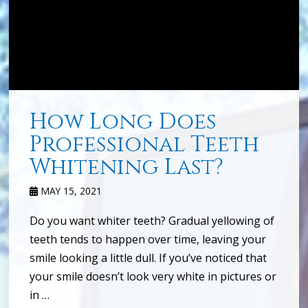
How Long Does
Professional Teeth
Whitening Last?
MAY 15, 2021
Do you want whiter teeth? Gradual yellowing of
teeth tends to happen over time, leaving your
smile looking a little dull. If you’ve noticed that
your smile doesn’t look very white in pictures or
in …