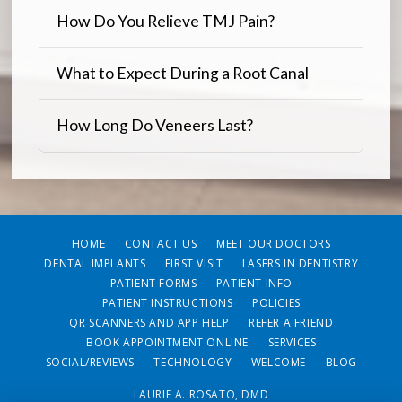
How Do You Relieve TMJ Pain?
What to Expect During a Root Canal
How Long Do Veneers Last?
HOME
CONTACT US
MEET OUR DOCTORS
DENTAL IMPLANTS
FIRST VISIT
LASERS IN DENTISTRY
PATIENT FORMS
PATIENT INFO
PATIENT INSTRUCTIONS
POLICIES
QR SCANNERS AND APP HELP
REFER A FRIEND
BOOK APPOINTMENT ONLINE
SERVICES
SOCIAL/REVIEWS
TECHNOLOGY
WELCOME
BLOG
LAURIE A. ROSATO, DMD