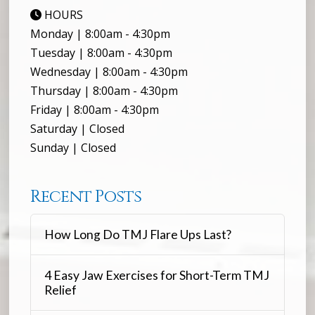
HOURS
Monday | 8:00am - 4:30pm
Tuesday | 8:00am - 4:30pm
Wednesday | 8:00am - 4:30pm
Thursday | 8:00am - 4:30pm
Friday | 8:00am - 4:30pm
Saturday | Closed
Sunday | Closed
Recent Posts
How Long Do TMJ Flare Ups Last?
4 Easy Jaw Exercises for Short-Term TMJ
Relief