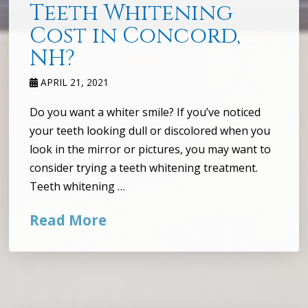
Teeth Whitening
Cost in Concord,
NH?
APRIL 21, 2021
Do you want a whiter smile? If you’ve noticed
your teeth looking dull or discolored when you
look in the mirror or pictures, you may want to
consider trying a teeth whitening treatment.
Teeth whitening …
Read More