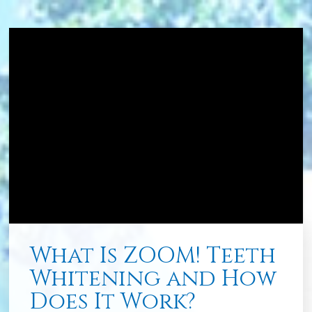
What Is ZOOM! Teeth
Whitening and How
Does It Work?