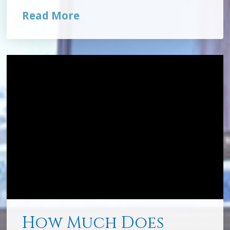
Read More
How Much Does