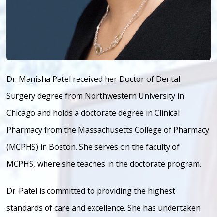
Dr. Manisha Patel received her Doctor of Dental
Surgery degree from Northwestern University in
Chicago and holds a doctorate degree in Clinical
Pharmacy from the Massachusetts College of Pharmacy
(MCPHS) in Boston. She serves on the faculty of
MCPHS, where she teaches in the doctorate program.
Dr. Patel is committed to providing the highest
standards of care and excellence. She has undertaken