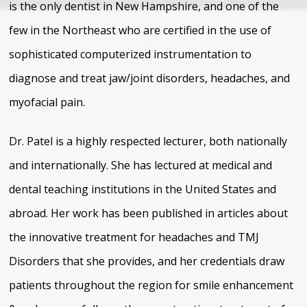
is the only dentist in New Hampshire, and one of the
few in the Northeast who are certified in the use of
sophisticated computerized instrumentation to
diagnose and treat jaw/joint disorders, headaches, and
myofacial pain.
Dr. Patel is a highly respected lecturer, both nationally
and internationally. She has lectured at medical and
dental teaching institutions in the United States and
abroad. Her work has been published in articles about
the innovative treatment for headaches and TMJ
Disorders that she provides, and her credentials draw
patients throughout the region for smile enhancement