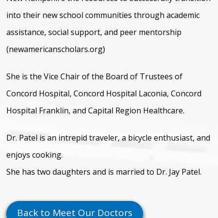
into their new school communities through academic
assistance, social support, and peer mentorship
(newamericanscholars.org)
She is the Vice Chair of the Board of Trustees of
Concord Hospital, Concord Hospital Laconia, Concord
Hospital Franklin, and Capital Region Healthcare.
Dr. Patel is an intrepid traveler, a bicycle enthusiast, and
enjoys cooking.
She has two daughters and is married to Dr. Jay Patel.
Back to Meet Our Doctors