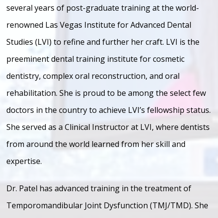
several years of post-graduate training at the world-
renowned Las Vegas Institute for Advanced Dental
Studies (LVI) to refine and further her craft. LVI is the
preeminent dental training institute for cosmetic
dentistry, complex oral reconstruction, and oral
rehabilitation. She is proud to be among the select few
doctors in the country to achieve LVI’s fellowship status.
She served as a Clinical Instructor at LVI, where dentists
from around the world learned from her skill and
expertise.
Dr. Patel has advanced training in the treatment of
Temporomandibular Joint Dysfunction (TMJ/TMD). She