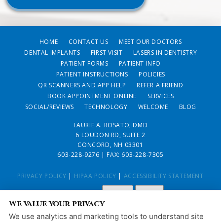
HOME
CONTACT US
MEET OUR DOCTORS
DENTAL IMPLANTS
FIRST VISIT
LASERS IN DENTISTRY
PATIENT FORMS
PATIENT INFO
PATIENT INSTRUCTIONS
POLICIES
QR SCANNERS AND APP HELP
REFER A FRIEND
BOOK APPOINTMENT ONLINE
SERVICES
SOCIAL/REVIEWS
TECHNOLOGY
WELCOME
BLOG
LAURIE A. ROSATO, DMD
6 LOUDON RD, SUITE 2
CONCORD, NH 03301
603-228-9276
| FAX: 603-228-7305
PRIVACY POLICY
|
HIPAA POLICY
|
ACCESSIBILITY STATEMENT
Adjust
Reset
ACCESSIBILITY
We value your privacy
COOKIE PREFERENCES
We use analytics and marketing tools to understand site