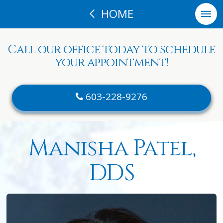
HOME
Call our office today to schedule
your appointment!
603-228-9276
Manisha Patel,
DDS