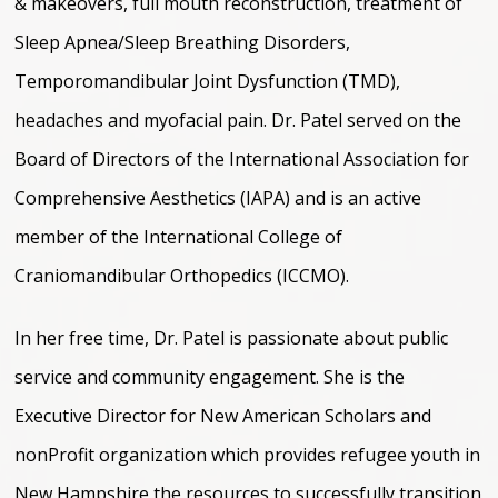
& makeovers, full mouth reconstruction, treatment of
Sleep Apnea/Sleep Breathing Disorders,
Temporomandibular Joint Dysfunction (TMD),
headaches and myofacial pain. Dr. Patel served on the
Board of Directors of the International Association for
Comprehensive Aesthetics (IAPA) and is an active
member of the International College of
Craniomandibular Orthopedics (ICCMO).
In her free time, Dr. Patel is passionate about public
service and community engagement. She is the
Executive Director for New American Scholars and
nonProfit organization which provides refugee youth in
New Hampshire the resources to successfully transition