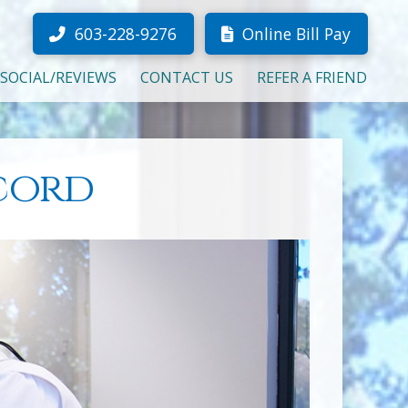
603-228-9276
Online Bill Pay
SOCIAL/REVIEWS
CONTACT US
REFER A FRIEND
ncord