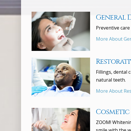
General 
Preventive care 
More About Gen
Restorati
Fillings, dental
natural teeth.
More About Rest
Cosmetic
ZOOM! Whitening
smile with the w