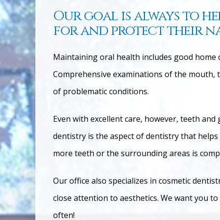
Our goal is always to he
for and protect their n
Maintaining oral health includes good home ca
Comprehensive examinations of the mouth, te
of problematic c
onditions.
Even with excellent care, however, teeth and 
dentistry is the aspect of dentistry that hel
more teeth or the surrounding areas is com
Our office also specializes in cosmetic dentis
close attention to aesthetics. We want you to
often!