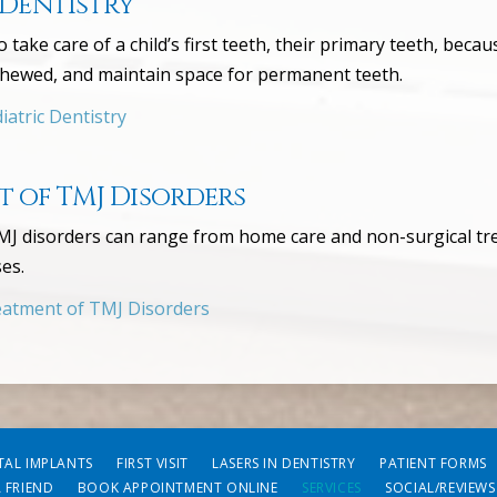
 Dentistry
to take care of a child’s first teeth, their primary teeth, be
chewed, and maintain space for permanent teeth.
atric Dentistry
 of TMJ Disorders
J disorders can range from home care and non-surgical tre
es.
atment of TMJ Disorders
TAL IMPLANTS
FIRST VISIT
LASERS IN DENTISTRY
PATIENT FORMS
A FRIEND
BOOK APPOINTMENT ONLINE
SERVICES
SOCIAL/REVIEWS