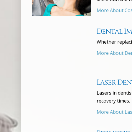
More About Cos
Dental I
Whether replaci
More About Den
Laser Den
Lasers in denti
recovery times.
More About Las