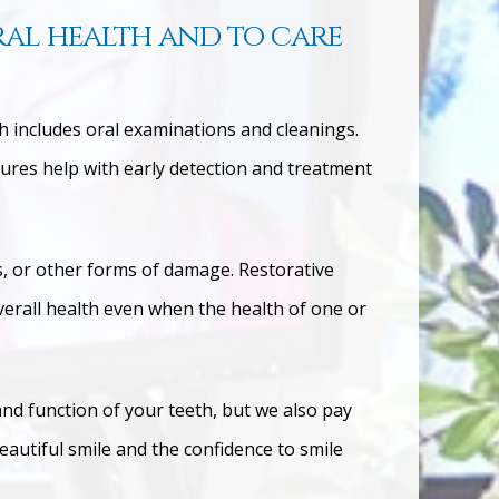
ral health and to care
ch includes oral examinations and cleanings.
res help with early detection and treatment
ks, or other forms of damage.
Restorative
overall health even when the health of one or
and function of your teeth, but we also pay
eautiful smile and the confidence to smile