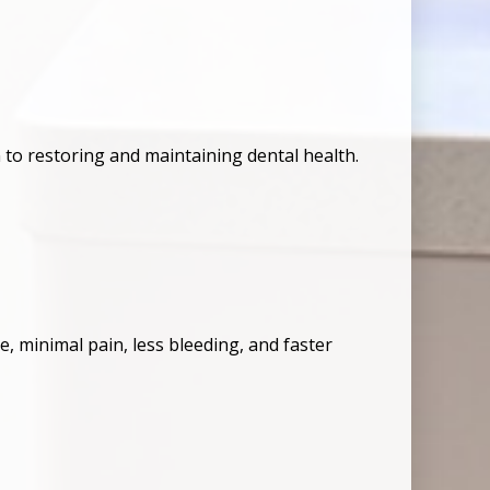
 to restoring and maintaining dental health.
, minimal pain, less bleeding, and faster