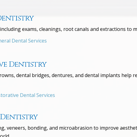
Dentistry
including exams, cleanings, root canals and extractions to m
eral Dental Services
ve Dentistry
 crowns, dental bridges, dentures, and dental implants help 
orative Dental Services
 Dentistry
, veneers, bonding, and microabrasion to improve aesthetic
orld.