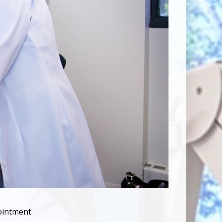
ointment.