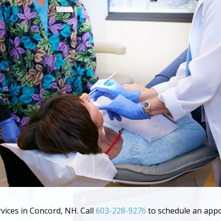
rvices in Concord, NH. Call
603-228-9276
to schedule an app