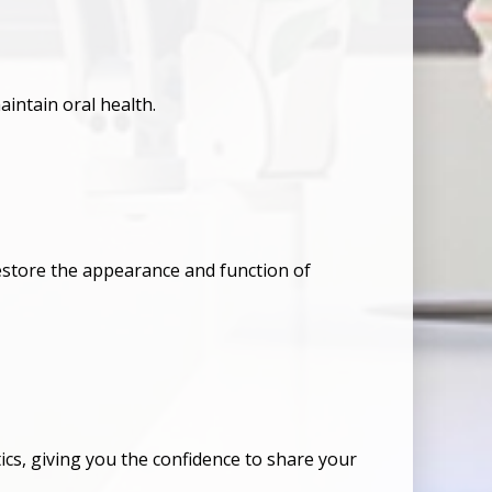
aintain oral health.
restore the appearance and function of
s, giving you the confidence to share your