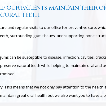
lp our patients maintain their o
atural teeth.
re and regular visits to our office for preventive care, whi
eth, surrounding gum tissues, and supporting bone structu
gums can be susceptible to disease, infection, cavities, crac
ps preserve natural teeth while helping to maintain oral and 
promised.
try. This means that we not only pay attention to the health 
 maintain great oral health but we also want you to have a b