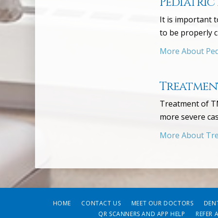
Pediatric
It is important 
to be properly 
More About Pedi
Treatment
Treatment of TM
more severe cas
More About Tre
HOME
CONTACT US
MEET OUR DOCTORS
DEN
QR SCANNERS AND APP HELP
REFER 