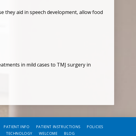
cause they aid in speech development, allow food
atments in mild cases to TMJ surgery in
PATIENT INFO
PATIENT INSTRUCTIONS
POLICIES
TECHNOLOGY
WELCOME
BLOG