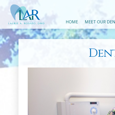
HOME
MEET OUR DEN
Dent