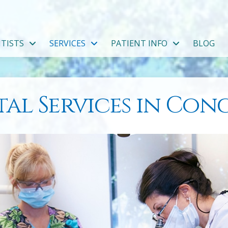
TISTS
SERVICES
PATIENT INFO
BLOG
al Services in Co