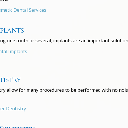
metic Dental Services
mplants
ng one tooth or several, implants are an important solution
tal Implants
tistry
stry allow for many procedures to be performed with no noise
er Dentistry