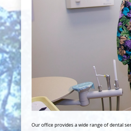
Our office provides a wide range of dental se