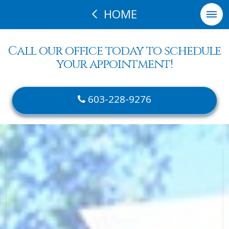
HOME
Call our office today to schedule
your appointment!
603-228-9276