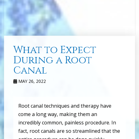
What to Expect
During a Root
Canal
MAY 26, 2022
Root canal techniques and therapy have
come a long way, making them an
incredibly common, painless procedure. In
fact, root canals are so streamlined that the