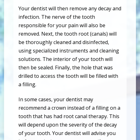
Your dentist will then remove any decay and
infection. The nerve of the tooth
responsible for your pain will also be
removed. Next, the tooth root (canals) will
be thoroughly cleaned and disinfected,
using specialized instruments and cleaning
solutions. The interior of your tooth will
then be sealed. Finally, the hole that was
drilled to access the tooth will be filled with
a filling.
In some cases, your dentist may
recommend a crown instead of a filling on a
tooth that has had root canal therapy. This
will depend upon the severity of the decay
of your tooth. Your dentist will advise you