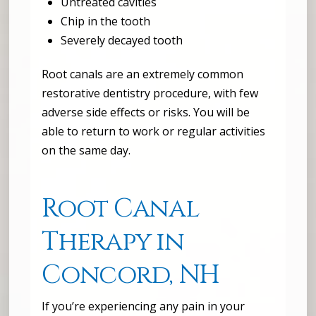
Untreated cavities
Chip in the tooth
Severely decayed tooth
Root canals are an extremely common
restorative dentistry procedure, with few
adverse side effects or risks. You will be
able to return to work or regular activities
on the same day.
Root Canal
Therapy in
Concord, NH
If you’re experiencing any pain in your