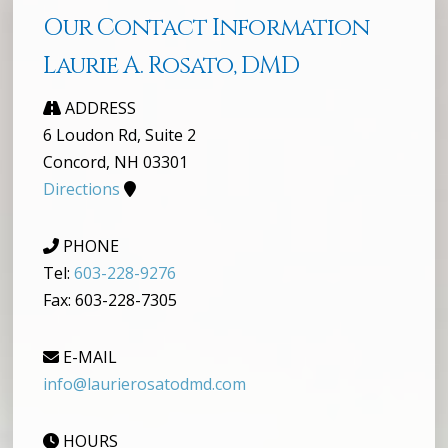
Our Contact Information
Laurie A. Rosato, DMD
ADDRESS
6 Loudon Rd, Suite 2
Concord, NH 03301
Directions
PHONE
Tel:
603-228-9276
Fax: 603-228-7305
E-MAIL
info@laurierosatodmd.com
HOURS