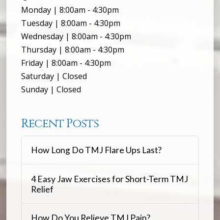
Monday | 8:00am - 4:30pm
Tuesday | 8:00am - 4:30pm
Wednesday | 8:00am - 4:30pm
Thursday | 8:00am - 4:30pm
Friday | 8:00am - 4:30pm
Saturday | Closed
Sunday | Closed
Recent Posts
How Long Do TMJ Flare Ups Last?
4 Easy Jaw Exercises for Short-Term TMJ
Relief
How Do You Relieve TMJ Pain?