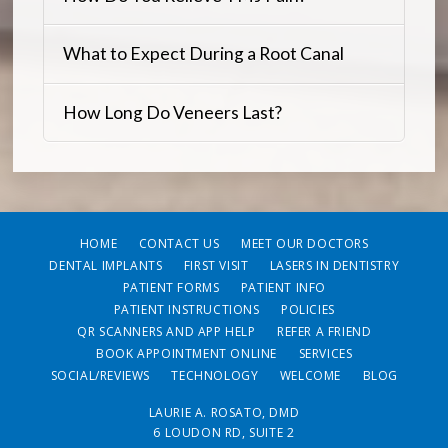
What to Expect During a Root Canal
How Long Do Veneers Last?
HOME
CONTACT US
MEET OUR DOCTORS
DENTAL IMPLANTS
FIRST VISIT
LASERS IN DENTISTRY
PATIENT FORMS
PATIENT INFO
PATIENT INSTRUCTIONS
POLICIES
QR SCANNERS AND APP HELP
REFER A FRIEND
BOOK APPOINTMENT ONLINE
SERVICES
SOCIAL/REVIEWS
TECHNOLOGY
WELCOME
BLOG
LAURIE A. ROSATO, DMD
6 LOUDON RD, SUITE 2