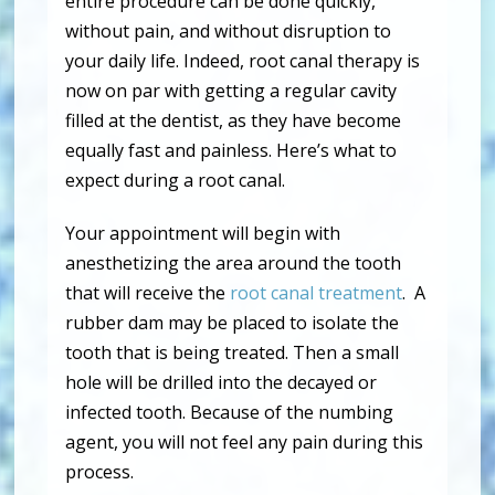
entire procedure can be done quickly,
without pain, and without disruption to
your daily life. Indeed, root canal therapy is
now on par with getting a regular cavity
filled at the dentist, as they have become
equally fast and painless. Here’s what to
expect during a root canal.
Your appointment will begin with
anesthetizing the area around the tooth
that will receive the
root canal treatment
. A
rubber dam may be placed to isolate the
tooth that is being treated. Then a small
hole will be drilled into the decayed or
infected tooth. Because of the numbing
agent, you will not feel any pain during this
process.