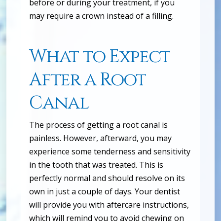
before or during your treatment, if you
may require a crown instead of a filling.
What to Expect
After a Root
Canal
The process of getting a root canal is
painless. However, afterward, you may
experience some tenderness and sensitivity
in the tooth that was treated. This is
perfectly normal and should resolve on its
own in just a couple of days. Your dentist
will provide you with aftercare instructions,
which will remind you to avoid chewing on