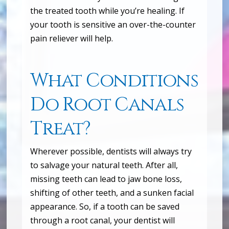
the treated tooth while you’re healing. If
your tooth is sensitive an over-the-counter
pain reliever will help.
What Conditions
Do Root Canals
Treat?
Wherever possible, dentists will always try
to salvage your natural teeth. After all,
missing teeth can lead to jaw bone loss,
shifting of other teeth, and a sunken facial
appearance. So, if a tooth can be saved
through a root canal, your dentist will