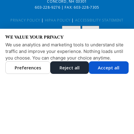
CONCORD, NH 03301
603-228-9276
| FAX: 603-228-7305
PRIVACY POLICY
|
HIPAA POLICY
|
ACCESSIBILITY STATEMENT
Adjust
Reset
ACCESSIBILITY
We value your privacy
COOKIE PREFERENCES
We use analytics and marketing tools to understand site
traffic and improve your experience. Nothing loads until
DESIGN AND CONTENT © 2013 - 2026 BY
DENTALFONE
you choose. You can change your choice anytime.
Preferences
Reject all
Accept all
HOME