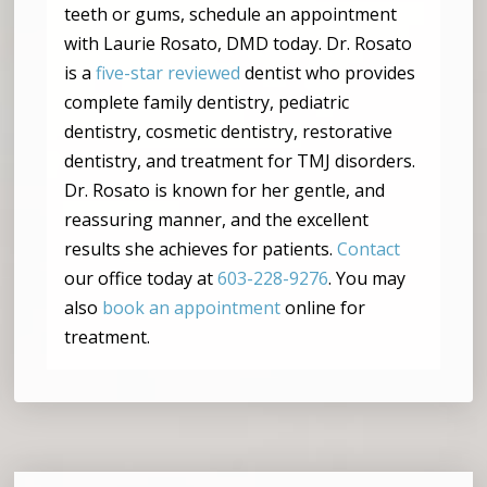
teeth or gums, schedule an appointment
with Laurie Rosato, DMD today. Dr. Rosato
is a
five-star reviewed
dentist who provides
complete family dentistry, pediatric
dentistry, cosmetic dentistry, restorative
dentistry, and treatment for TMJ disorders.
Dr. Rosato is known for her gentle, and
reassuring manner, and the excellent
results she achieves for patients.
Contact
our office today at
603-228-9276
. You may
also
book an appointment
online for
treatment.