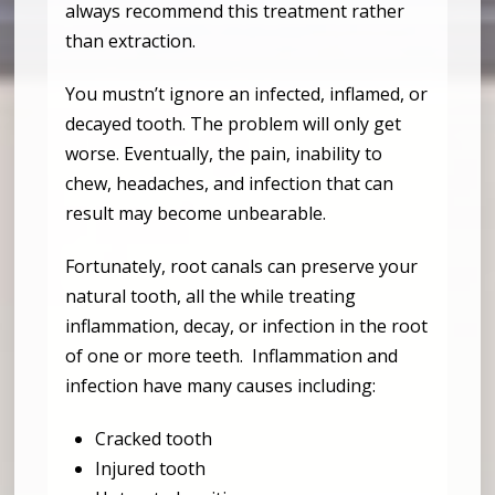
always recommend this treatment rather
than extraction.
You mustn’t ignore an infected, inflamed, or
decayed tooth. The problem will only get
worse. Eventually, the pain, inability to
chew, headaches, and infection that can
result may become unbearable.
Fortunately, root canals can preserve your
natural tooth, all the while treating
inflammation, decay, or infection in the root
of one or more teeth. Inflammation and
infection have many causes including:
Cracked tooth
Injured tooth