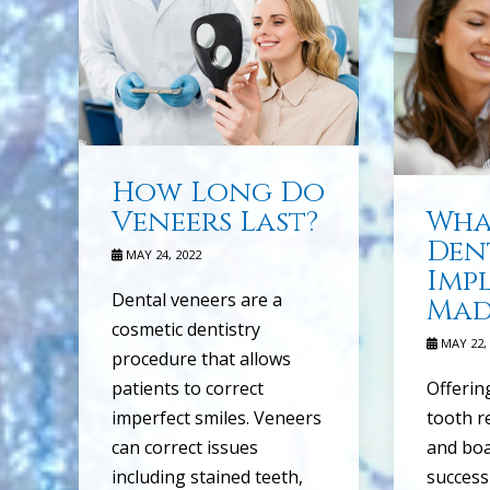
How Long Do
Veneers Last?
Wha
Den
MAY 24, 2022
Imp
Dental veneers are a
Mad
cosmetic dentistry
MAY 22, 
procedure that allows
patients to correct
Offerin
imperfect smiles. Veneers
tooth r
can correct issues
and boa
including stained teeth,
success