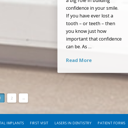
a big role in building
confidence in your smile.
If you have ever lost a
tooth – or teeth – then
you know just how
important that confidence
can be. As …
Read More
1
2
→
TAL IMPLANTS
FIRST VISIT
LASERS IN DENTISTRY
PATIENT FORMS