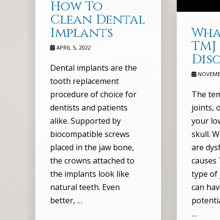
How To
Clean Dental
Wha
Implants
TMJ
APRIL 5, 2022
Dis
Dental implants are the
NOVEMBE
tooth replacement
The te
procedure of choice for
joints,
dentists and patients
your lo
alike. Supported by
skull. 
biocompatible screws
are dysf
placed in the jaw bone,
causes 
the crowns attached to
type of
the implants look like
can hav
natural teeth. Even
potenti
better, …
…