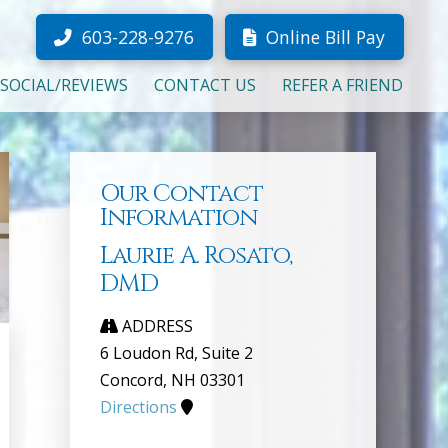
603-228-9276
Online Bill Pay
SOCIAL/REVIEWS
CONTACT US
REFER A FRIEND
Our Contact
Information
Laurie A. Rosato,
DMD
ADDRESS
6 Loudon Rd, Suite 2
Concord, NH 03301
Directions