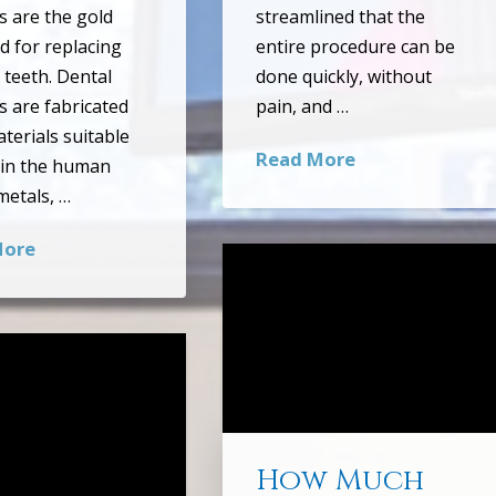
s are the gold
streamlined that the
d for replacing
entire procedure can be
 teeth. Dental
done quickly, without
s are fabricated
pain, and …
terials suitable
Read More
 in the human
etals, …
More
How Much