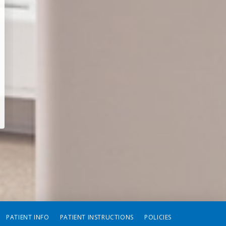
PATIENT INFO
PATIENT INSTRUCTIONS
POLICIES