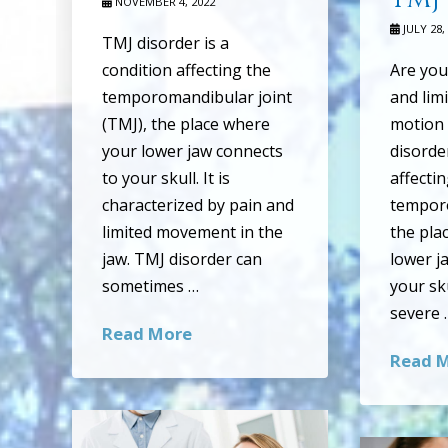
NOVEMBER 4, 2022
JULY 28,
TMJ disorder is a
condition affecting the
Are you
temporomandibular joint
and lim
(TMJ), the place where
motion 
your lower jaw connects
disorder
to your skull. It is
affecti
characterized by pain and
temporo
limited movement in the
the pla
jaw. TMJ disorder can
lower j
sometimes …
your sku
severe 
Read More
Read 