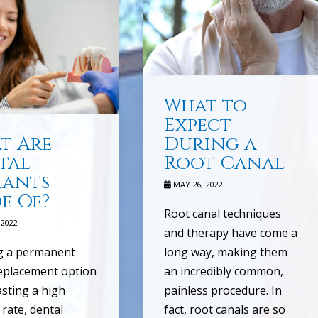
What to
Expect
t Are
During a
tal
Root Canal
lants
MAY 26, 2022
e Of?
Root canal techniques
2022
and therapy have come a
g a permanent
long way, making them
eplacement option
an incredibly common,
sting a high
painless procedure. In
 rate, dental
fact, root canals are so