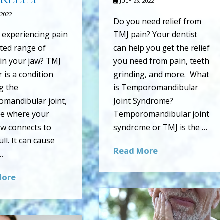
JULY 26, 2022
 2022
Do you need relief from
 experiencing pain
TMJ pain? Your dentist
ited range of
can help you get the relief
in your jaw? TMJ
you need from pain, teeth
 is a condition
grinding, and more. What
ng the
is Temporomandibular
mandibular joint,
Joint Syndrome?
ce where your
Temporomandibular joint
aw connects to
syndrome or TMJ is the …
ll. It can cause
Read More
…
More