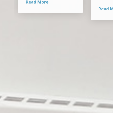
Read More
Read 