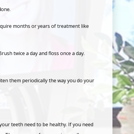
rdone.
equire months or years of treatment like
rush twice a day and floss once a day.
iten them periodically the way you do your
your teeth need to be healthy. If you need