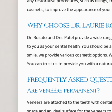
any restorative procedures, such as fillings, 
cosmetic, to improve the appearance of your 
Why Choose Dr. Laurie Ro
Dr. Rosato and Drs. Patel provide a wide rang
to you as your dental health. You should be a
smile, we provide various cosmetic options. We
You can trust us to provide you with a natural 
Frequently Asked Quest
Are veneers permanent?
Veneers are attached to the teeth with dental
space and an ideal surface for the veneers t