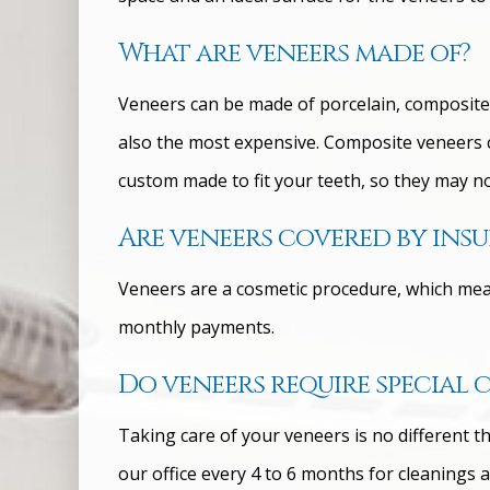
What are veneers made of?
Veneers can be made of porcelain, composite r
also the most expensive. Composite veneers co
custom made to fit your teeth, so they may no
Are veneers covered by ins
Veneers are a cosmetic procedure, which means
monthly payments.
Do veneers require special 
Taking care of your veneers is no different th
our office every 4 to 6 months for cleanings 