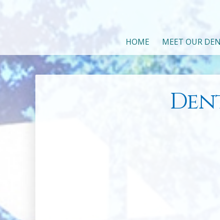
HOME
MEET OUR DEN
Den