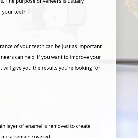
rs. The purpose of veneers is usually
 your teeth.
arance of your teeth can be just as important
eneers can help. If you want to improve your
 will give you the results you’re looking for.
hin layer of enamel is removed to create
y must remain covered.