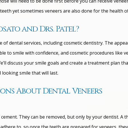
those will need to be done first before you can receive venee
teeth yet sometimes veneers are also done for the health of
sato and Drs. Patel?
e of dental services, including cosmetic dentistry. The appe
ble to smile with confidence, and cosmetic procedures like v
’ll discuss your smile goals and create a treatment plan that
looking smile that will last.
ions About Dental Veneers
 cement. They can be removed, but only by your dentist. A t
o adhere to, so once the teeth are prepared for veneers, the