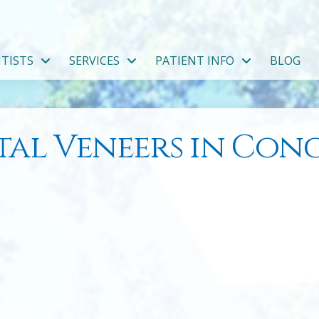
TISTS
SERVICES
PATIENT INFO
BLOG
tal Veneers in Con