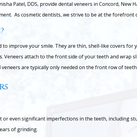
nisha Patel, DDS, provide dental veneers in Concord, New H
ent. As cosmetic dentists, we strive to be at the forefront 
?
to improve your smile. They are thin, shell-like covers for 
. Veneers attach to the front side of your teeth and wrap sl
veneers are typically only needed on the front row of teeth 
rs
ht or even significant imperfections in the teeth, including 
ears of grinding.