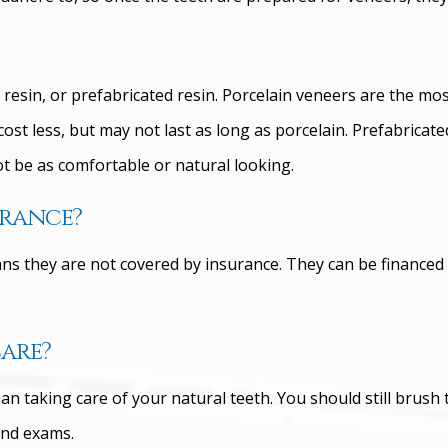
esin, or prefabricated resin. Porcelain veneers are the most
st less, but may not last as long as porcelain. Prefabricate
t be as comfortable or natural looking.
urance?
 they are not covered by insurance. They can be financed to
care?
an taking care of your natural teeth. You should still brush 
and exams.