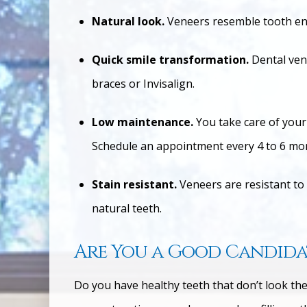
Natural look.
Veneers resemble tooth en
Quick smile transformation.
Dental ven
braces or Invisalign.
Low maintenance.
You take care of your
Schedule an appointment every 4 to 6 mon
Stain resistant.
Veneers are resistant to
natural teeth.
Are You a Good Candidat
Do you have healthy teeth that don’t look the