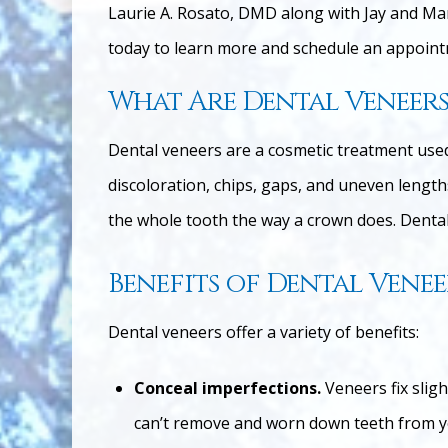
Laurie A. Rosato, DMD along with Jay and Ma
today to learn more and schedule an appointm
What Are Dental Veneers
Dental veneers are a cosmetic treatment used 
discoloration, chips, gaps, and uneven lengths
the whole tooth the way a crown does. Dental 
Benefits of Dental Venee
Dental veneers offer a variety of benefits:
Conceal imperfections.
Veneers fix slig
can’t remove and worn down teeth from y