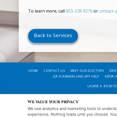
To learn more, call
603-228-9276
or
contact 
Back to Services
HOME
CONTACT US
MEET OUR DOCTORS
DEN
QR SCANNERS AND APP HELP
REFER 
LAURIE A. ROSAT
PRIVACY POL
We value your privacy
We use analytics and marketing tools to understa
experience. Nothing loads until you choose. Yo