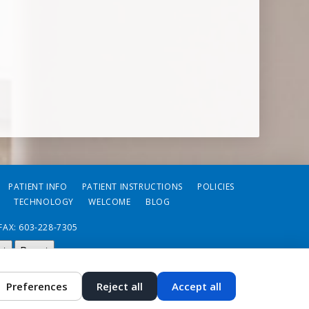
PATIENT INFO
PATIENT INSTRUCTIONS
POLICIES
TECHNOLOGY
WELCOME
BLOG
FAX: 603-228-7305
st
Reset
Preferences
Reject all
Accept all