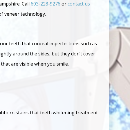
ampshire. Call
603-228-9276
or
contact us
of veneer technology.
your teeth that conceal imperfections such as
ightly around the sides, but they don’t cover
that are visible when you smile.
stubborn stains that teeth whitening treatment