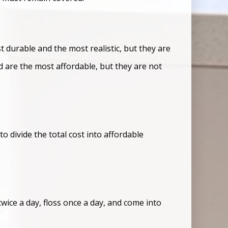
 durable and the most realistic, but they are
d are the most affordable, but they are not
 divide the total cost into affordable
twice a day, floss once a day, and come into