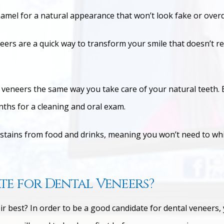
amel for a natural appearance that won’t look fake or ove
eers are a quick way to transform your smile that doesn’t r
 veneers the same way you take care of your natural teeth. B
ths for a cleaning and oral exam.
 stains from food and drinks, meaning you won’t need to wh
e for Dental Veneers?
ir best? In order to be a good candidate for dental veneers, 