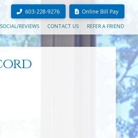
603-228-9276
Online Bill Pay
SOCIAL/REVIEWS
CONTACT US
REFER A FRIEND
cord