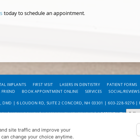
us
today to schedule an appointment.
TAL IMPLANTS
FIRST VISIT
LASERS IN DENTISTRY
PATIENT FORMS
A FRIEND
BOOK APPOINTMENT ONLINE
SERVICES
SOCIAL/REVIEWS
O, DMD | 6 LOUDON RD, SUITE 2 CONCORD, NH 03301 |
603-228-9276
| 
Adju
ICY
|
HIPAA POLICY
|
ACCESSIBILITY STATEMENT
| ACCESSIBILITY
COOKIE PREFERENCES
nd site traffic and improve your
u can change your choice anytime.
DESIGN AND CONTENT © 2013 - 2026 BY
DENTALFONE