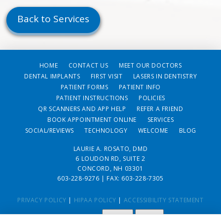
Back to Services
HOME
CONTACT US
MEET OUR DOCTORS
DENTAL IMPLANTS
FIRST VISIT
LASERS IN DENTISTRY
PATIENT FORMS
PATIENT INFO
PATIENT INSTRUCTIONS
POLICIES
QR SCANNERS AND APP HELP
REFER A FRIEND
BOOK APPOINTMENT ONLINE
SERVICES
SOCIAL/REVIEWS
TECHNOLOGY
WELCOME
BLOG
LAURIE A. ROSATO, DMD
6 LOUDON RD, SUITE 2
CONCORD, NH 03301
603-228-9276
| FAX: 603-228-7305
PRIVACY POLICY
|
HIPAA POLICY
|
ACCESSIBILITY STATEMENT
Adjust
Reset
ACCESSIBILITY