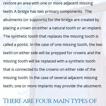
restore an area with one or more adjacent missing
teeth. A bridge has two primary components. The
abutments (or supports) for the bridge are created by
placing a crown on either a natural tooth or an implant.
The synthetic tooth that replaces the missing tooth is
called a pontic. In the case of one missing tooth, the two
teeth on either side will be prepped for crowns and the
missing tooth will be replaced with a synthetic tooth
that is connected to the crowns on either side of the
missing tooth. In the case of several adjacent missing
teeth, one or more implants may provide the abutment.
There are four main types of