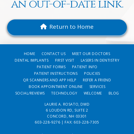
an out-of-date link.
Return to Home
HOME
CONTACT US
MEET OUR DOCTORS
DENTAL IMPLANTS
FIRST VISIT
LASERS IN DENTISTRY
PATIENT FORMS
PATIENT INFO
PATIENT INSTRUCTIONS
POLICIES
QR SCANNERS AND APP HELP
REFER A FRIEND
BOOK APPOINTMENT ONLINE
SERVICES
SOCIAL/REVIEWS
TECHNOLOGY
WELCOME
BLOG
LAURIE A. ROSATO, DMD
6 LOUDON RD, SUITE 2
CONCORD, NH 03301
603-228-9276
| FAX: 603-228-7305