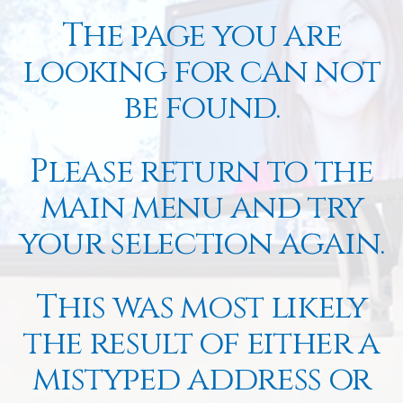
The page you are
looking for can not
be found.
Please return to the
main menu and try
your selection again.
This was most likely
the result of either a
mistyped address or