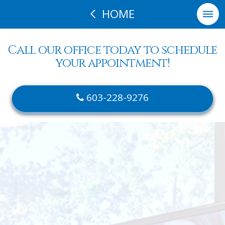
HOME
Call our office today to schedule
your appointment!
603-228-9276